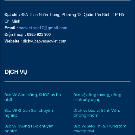
Địa chỉ :
48A Thân Nhân Trung, Phường 13, Quận Tân Bình, TP Hồ
Chí Minh
Email :
sacviet.sec17@gmail.com
Điện thoại : 0965 921 900
Website :
dichvubaovesacviet.com
DỊCH VỤ
Bảo Vệ Cửa Hàng, SHOP uy tín
Bảo vệ công trường, công
nhất
trình xây dựng
Bảo Vệ Khách Sạn chuyên
Dịch vụ bảo vệ Bệnh Viện,
nghiệp
phòng khám
Bảo vệ Trường Học chuyên
Bảo Vệ Siêu Thị & Trung tâm
nghiệp
thương mại