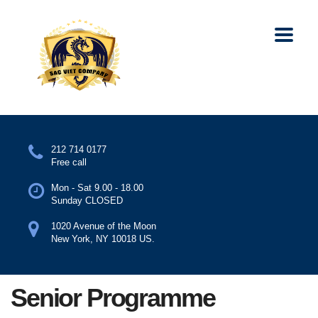
212 714 0177
Free call
Mon - Sat 9.00 - 18.00
Sunday CLOSED
1020 Avenue of the Moon
New York, NY 10018 US.
Senior Programme