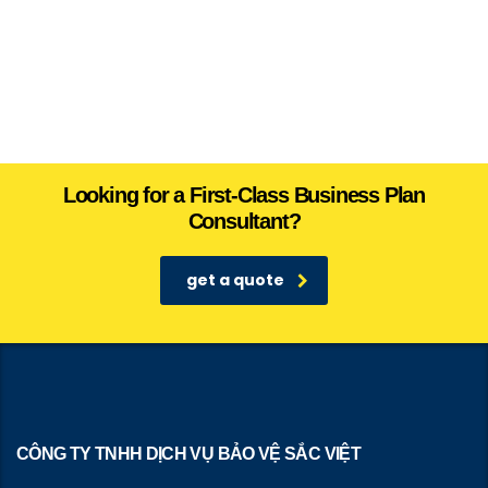
Looking for a First-Class Business Plan
Consultant?
get a quote
CÔNG TY TNHH DỊCH VỤ BẢO VỆ SẮC VIỆT