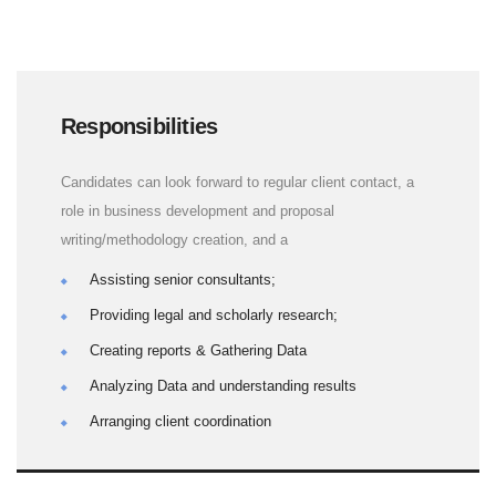
Responsibilities
Candidates can look forward to regular client contact, a
role in business development and proposal
writing/methodology creation, and a
Assisting senior consultants;
Providing legal and scholarly research;
Creating reports & Gathering Data
Analyzing Data and understanding results
Arranging client coordination