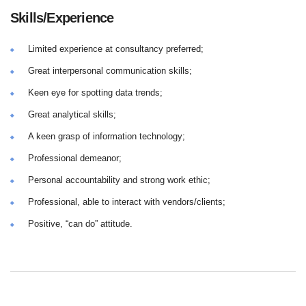
Skills/Experience
Limited experience at consultancy preferred;
Great interpersonal communication skills;
Keen eye for spotting data trends;
Great analytical skills;
A keen grasp of information technology;
Professional demeanor;
Personal accountability and strong work ethic;
Professional, able to interact with vendors/clients;
Positive, “can do” attitude.