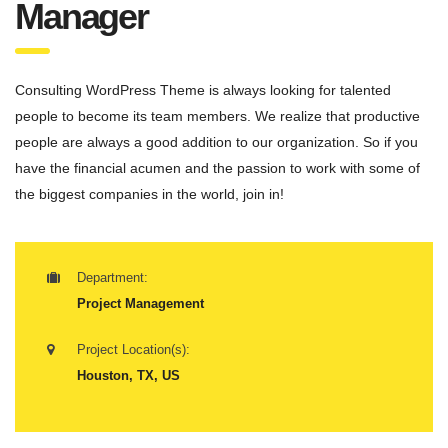
Manager
Consulting WordPress Theme is always looking for talented
people to become its team members. We realize that productive
people are always a good addition to our organization. So if you
have the financial acumen and the passion to work with some of
the biggest companies in the world, join in!
Department:
Project Management
Project Location(s):
Houston, TX, US