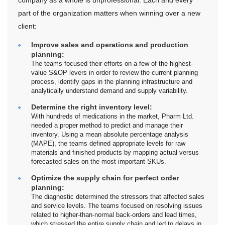
company as a whole is unprofessional. Each and every
part of the organization matters when winning over a new
client:
Improve sales and operations and production
planning:
The teams focused their efforts on a few of the highest-
value S&OP levers in order to review the current planning
process, identify gaps in the planning infrastructure and
analytically understand demand and supply variability.
Determine the right inventory level:
With hundreds of medications in the market, Pharm Ltd.
needed a proper method to predict and manage their
inventory. Using a mean absolute percentage analysis
(MAPE), the teams defined appropriate levels for raw
materials and finished products by mapping actual versus
forecasted sales on the most important SKUs.
Optimize the supply chain for perfect order
planning:
The diagnostic determined the stressors that affected sales
and service levels. The teams focused on resolving issues
related to higher-than-normal back-orders and lead times,
which stressed the entire supply chain and led to delays in