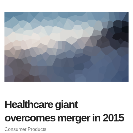
Healthcare giant
overcomes merger in 2015
Consumer Products