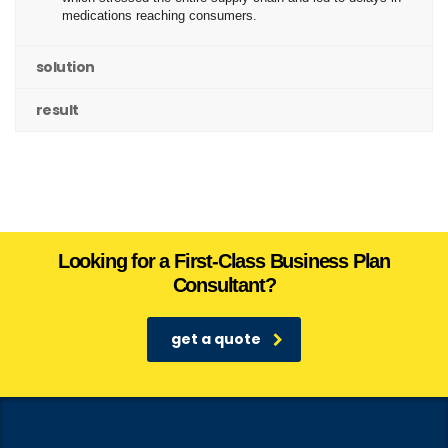
medications reaching consumers.
solution
result
Looking for a First-Class Business Plan
Consultant?
get a quote