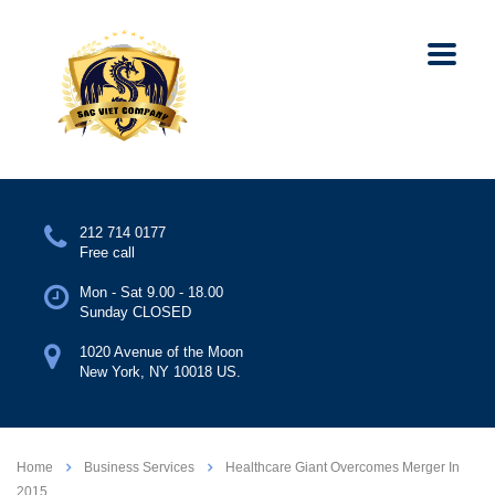
212 714 0177
Free call
Mon - Sat 9.00 - 18.00
Sunday CLOSED
1020 Avenue of the Moon
New York, NY 10018 US.
Home
Business Services
Healthcare Giant Overcomes Merger In
2015