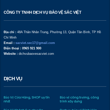
CÔNG TY TNHH DỊCH VỤ BẢO VỆ SẮC VIỆT
Địa chỉ :
48A Thân Nhân Trung, Phường 13, Quận Tân Bình, TP Hồ
Chí Minh
Email :
sacviet.sec17@gmail.com
Điện thoại : 0965 921 900
Website :
dichvubaovesacviet.com
DỊCH VỤ
Bảo Vệ Cửa Hàng, SHOP uy tín
Bảo vệ công trường, công
nhất
trình xây dựng