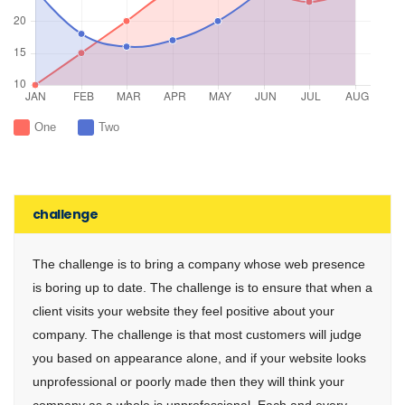
One
Two
challenge
The challenge is to bring a company whose web presence
is boring up to date. The challenge is to ensure that when a
client visits your website they feel positive about your
company. The challenge is that most customers will judge
you based on appearance alone, and if your website looks
unprofessional or poorly made then they will think your