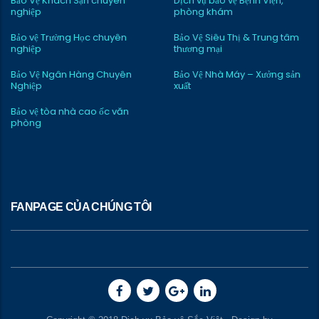
Bảo Vệ Khách Sạn chuyên
Dịch vụ bảo vệ Bệnh Viện,
nghiệp
phòng khám
Bảo vệ Trường Học chuyên
Bảo Vệ Siêu Thị & Trung tâm
nghiệp
thương mại
Bảo Vệ Ngân Hàng Chuyên
Bảo Vệ Nhà Máy – Xưởng sản
Nghiệp
xuất
Bảo vệ tòa nhà cao ốc văn
phòng
FANPAGE CỦA CHÚNG TÔI