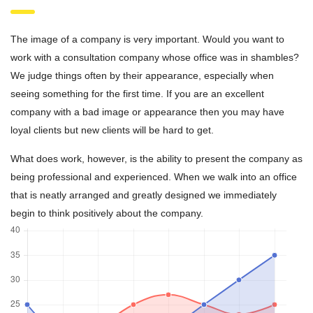
The image of a company is very important. Would you want to
work with a consultation company whose office was in shambles?
We judge things often by their appearance, especially when
seeing something for the first time. If you are an excellent
company with a bad image or appearance then you may have
loyal clients but new clients will be hard to get.
What does work, however, is the ability to present the company as
being professional and experienced. When we walk into an office
that is neatly arranged and greatly designed we immediately
begin to think positively about the company.